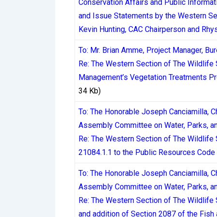
Conservation Affairs and Public Informa
and Issue Statements by the Western Se
The Kahnawake Gaming Commission, operat
Kevin Hunting, CAC Chairperson and Rhy
established regulatory bodies serving Ca
provisions around timely payment of winni
To: Mr. Brian Amme, Project Manager, B
regulatory background matters because it s
Re: The Western Section of The Wildlife
infrastructure delays even enter the pictur
Management’s Vegetation Treatments Pro
34 Kb)
Payment Methods and
To: The Honorable Joseph Canciamilla, C
Assembly Committee on Water, Parks, an
The payment method a player chooses is th
Re: The Western Section of The Wildlif
broader range of payment options than many
21084.1.1 to the Public Resources Code
infrastructure.
To: The Honorable Joseph Canciamilla, C
Assembly Committee on Water, Parks, an
Interac e-Transfer has become the dominan
Re: The Western Section of The Wildlife
Transfer withdrawals can be completed wit
and addition of Section 2087 of the Fis
depends heavily on the casino’s internal 