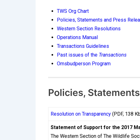
How CasinosInstant
TWS Org Chart
Processing Times i
Policies, Statements and Press Rele
Western Section Resolutions
For Canadian players navigating the onlin
Operations Manual
might request a cashout on a Monday and f
Transactions Guidelines
reality stems from a combination of regul
Past issues of the
Transactions
most players never fully understand. Cana
Omsbudperson Program
regulations rather than a single federal 
mechanics behind withdrawal timelines is n
experience of playing at online casinos le
Policies, Statement
The Regulatory Env
Resolution on Transparency
(PDF, 138 Kb
Canada does not have a single national on
Statement of Support for the 2017 M
as Ontario’s iGaming Ontario framework, w
The Western Section of The Wildlife Soc