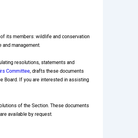
 of its members: wildlife and conservation
nce and management.
lating resolutions, statements and
irs Committee
, drafts these documents
Board. If you are interested in assisting
olutions of the Section. These documents
 are available by request.