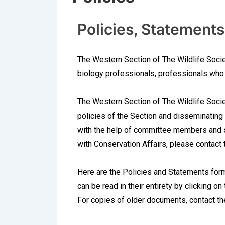
Policies, Statements
The Western Section of The Wildlife Socie
biology professionals, professionals who 
The Western Section of The Wildlife Socie
policies of the Section and disseminating t
with the help of committee members and su
with Conservation Affairs, please contac
Here are the Policies and Statements for
can be read in their entirety by clicking on
For copies of older documents, contact t