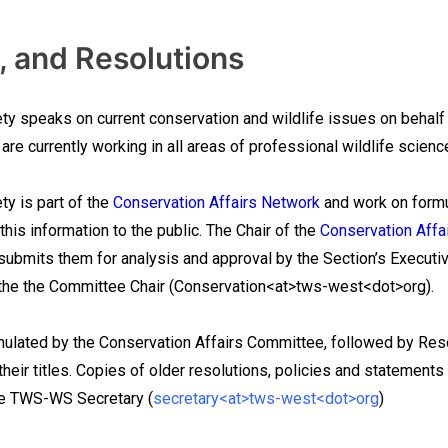
, and Resolutions
ty speaks on current conservation and wildlife issues on behalf
are currently working in all areas of professional wildlife scie
ty is part of the
Conservation Affairs Network
and work on formu
his information to the public. The Chair of the
Conservation Affa
bmits them for analysis and approval by the Section’s Executive 
t the the Committee Chair (Conservation<at>tws-west<dot>org).
mulated by the Conservation Affairs Committee, followed by Res
 their titles. Copies of older resolutions, policies and statements
he TWS-WS Secretary (
secretary<at>tws-west<dot>org
)