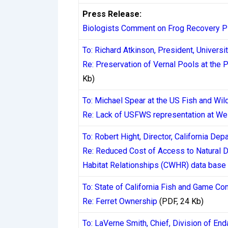
where available, they typically process cas
Press Release:
and a secondary transfer to a bank accoun
Biologists Comment on Frog Recovery P
over the years, making them less reliable 
To: Richard Atkinson, President, Universit
the Canadian market.
Re: Preservation of Vernal Pools at the 
Kb)
Research compiled on the
CasinosInstant
documenting actual payout times reported b
To: Michael Spear at the US Fish and Wild
reveals a consistent pattern: casinos fre
Re: Lack of USFWS representation at We
are often longer, particularly for first-ti
To: Robert Hight, Director, California De
Re: Reduced Cost of Access to Natural Di
The KYC Process and
Habitat Relationships (CWHR) data base
Know Your Customer (KYC) verification is
To: State of California Fish and Game C
bureaucratic inconvenience invented by ca
Re: Ferret Ownership
(PDF, 24 Kb)
regardless of jurisdiction. In Canada, th
To: LaVerne Smith, Chief, Division of End