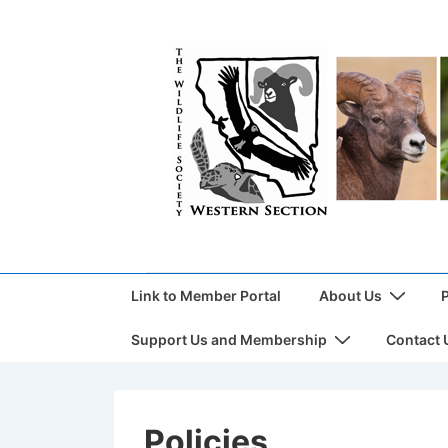
Link to Member Portal
About Us
Support Us and Membership
Contact 
Policies