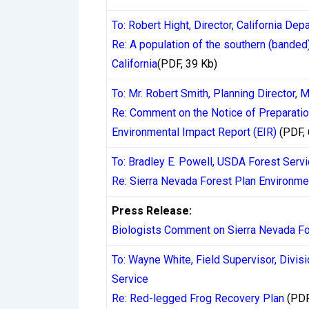
above certain thresholds — which can add 24
To: Robert Hight, Director, California De
typically completing within minutes to a f
Re: A population of the southern (banded
California
(PDF, 39 Kb)
Credit and debit card withdrawals present
three and seven business days. This is not
To: Mr. Robert Smith, Planning Director,
approve and submit a withdrawal within 24 
Re: Comment on the Notice of Preparatio
account. Many Canadian players are surpris
Environmental Impact Report (EIR)
(PDF,
separate stages, each adding to the total w
To: Bradley E. Powell, USDA Forest Ser
Re: Sierra Nevada Forest Plan Environme
Cryptocurrency withdrawals have gained si
infrastructure. Bitcoin, Ethereum, and sta
Press Release:
casino approves the transaction — blockch
Biologists Comment on Sierra Nevada Fo
The tradeoff is volatility for non-stablec
To: Wayne White, Field Supervisor, Divis
prioritizing speed, crypto consistently de
Service
Re: Red-legged Frog Recovery Plan
(PDF
E-wallets such as MuchBetter, Skrill, and 