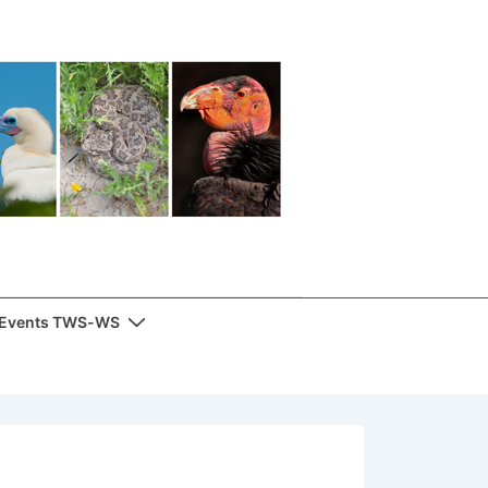
 Events TWS-WS