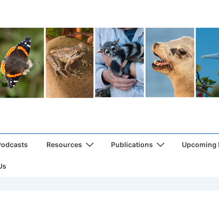
Podcasts
Resources
Publications
Upcoming
Us