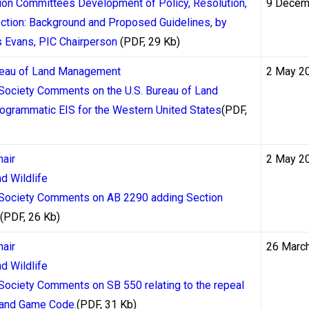
tion Committees Development of Policy, Resolution,
9 Decem
ction: Background and Proposed Guidelines, by
ing from the Mohawk Territory of Kahnawake in Quebec since 1
s Evans, PIC Chairperson
(PDF, 29 Kb)
nadian-facing operators. Kahnawake-licensed casinos must adher
ngs, and the commission has historically been more responsive 
ureau of Land Management
2 May 2
ets the floor for how quickly an operator is obligated to act on
 Society Comments on the U.S. Bureau of Land
e.
grammatic EIS for the Western United States
(PDF,
 Their Actual Processing Time
hair
2 May 2
d Wildlife
e single largest variable in determining how long a withdrawal 
e Society Comments on AB 2290 adding Section
 markets, but each method carries its own processing architectur
(PDF, 26 Kb)
hair
26 Marc
d Wildlife
t withdrawal method for Canadian players at regulated casinos. 
 Society Comments on SB 550 relating to the repeal
hin 30 minutes to a few hours after a casino approves the transa
h and Game Code.
(PDF, 31 Kb)
approval process. Most casinos require a manual review of withdr