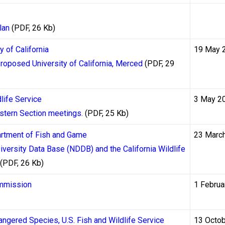
ino withdrawals within 24 to 48 hours after casino approval. The f
t adds additional time if needed. Skrill and Neteller have faced
lan
(PDF, 26 Kb)
as a primary withdrawal method for all players, but they remain 
y of California
19 May 
Proposed University of California, Merced
(PDF, 29
Withdrawal website
tracks withdrawal performance across dozen
y players against the timelines advertised in casino terms and c
life Service
3 May 2
quently advertise withdrawal windows of “up to 24 hours” or “ins
stern Section meetings.
(PDF, 25 Kb)
me withdrawals that trigger enhanced verification procedures.
partment of Fish and Game
23 Marc
versity Data Base (NDDB) and the California Wildlife
 Its Impact on First Withdrawa
(PDF, 26 Kb)
 the most commonly misunderstood source of withdrawal delays a
ommission
1 Februa
sinos — it is a legal obligation under anti-money laundering (A
e Financial Transactions and Reports Analysis Centre of Canada 
angered Species, U.S. Fish and Wildlife Service
13 Octo