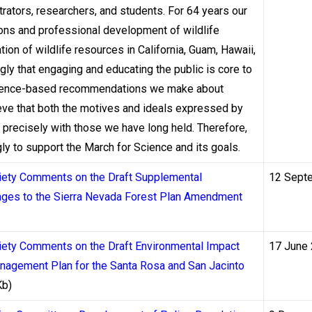
uraçao, or the Kahnawake Gaming Commission in Quebec. Each of 
ators, researchers, and students. For 64 years our
must process withdrawals, and those differences have measurabl
ions and professional development of wildlife
ion of wildlife resources in California, Guam, Hawaii,
gly that engaging and educating the public is core to
the Alcohol and Gaming Commission of Ontario (AGCO), requires l
 science-based recommendations we make about
d financial transactions. While the AGCO does not publish a p
ieve that both the motives and ideals expressed by
rk demands that operators maintain transparent terms and condit
precisely with those we have long held. Therefore,
nerally process withdrawals faster than many offshore alternati
 to support the March for Science and its goals.
nsion or fines. As of 2023, Ontario had licensed over 70 operat
ciety Comments on the Draft Supplemental
12 Sept
al speed became a genuine differentiator.
nges to the Sierra Nevada Forest Plan Amendment
licenses — historically the most permissive licensing regime — 
 2023, moving from a master license model to individual operato
iety Comments on the Draft Environmental Impact
17 June
eform was partly designed to improve consumer protections, inc
nagement Plan for the Santa Rosa and San Jacinto
, the practical effect is gradual: operators are being pushed to
Kb)
 uneven and ongoing.