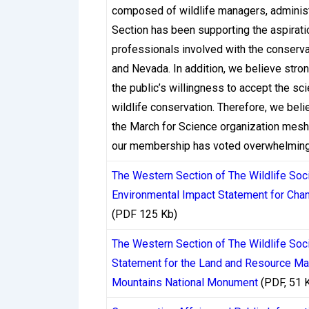
by jurisdictions like Malta, Gibraltar, C
composed of wildlife managers, administr
different requirements on how operators 
Section has been supporting the aspirat
their money.
professionals involved with the conservat
and Nevada. In addition, we believe stron
Ontario’s regulated market, overseen by 
the public’s willingness to accept the
standards around responsible gambling an
wildlife conservation. Therefore, we bel
processing window, its standards framewo
the March for Science organization mesh 
has pushed Ontario-licensed casinos to ge
our membership has voted overwhelmingly
consequences in the form of license suspe
The Western Section of The Wildlife So
a competitive environment where withdraw
Environmental Impact Statement for Cha
(PDF 125 Kb)
Offshore casinos operating under Curaçao 
began overhauling its licensing system in
The Western Section of The Wildlife Soc
Offshore Games of Hazard (NOOGH). This r
Statement for the Land and Resource Ma
For Canadian players using these platforms
Mountains National Monument
(PDF, 51 
withdrawal handling, but the transition is