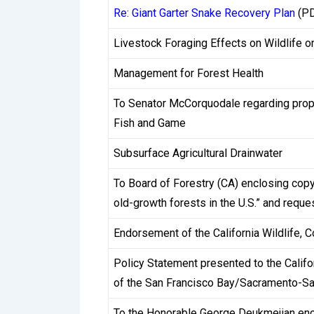
to gambling businesses operating domestic
Re: Giant Garter Snake Recovery Plan
(PD
A standard KYC process requires players to
Livestock Foraging Effects on Wildlife o
statement dated within the last three mon
Management for Forest Health
submitting a photo of the card with the mi
process itself can take anywhere from a 
To Senator McCorquodale regarding propo
pending verifications, and whether the su
Fish and Game
Subsurface Agricultural Drainwater
Critically, most casinos do not require KY
creates a situation where players accumulat
To Board of Forestry (CA) enclosing co
when they first attempt to cash out. This i
old-growth forests in the U.S.” and reque
works globally. However, the experience is
Endorsement of the California Wildlife, 
conditions carefully before registering.
Policy Statement presented to the Califo
Some operators have moved toward proactiv
of the San Francisco Bay/Sacramento-Sa
attempt. This approach, increasingly comm
To the Honorable George Deukmejian enco