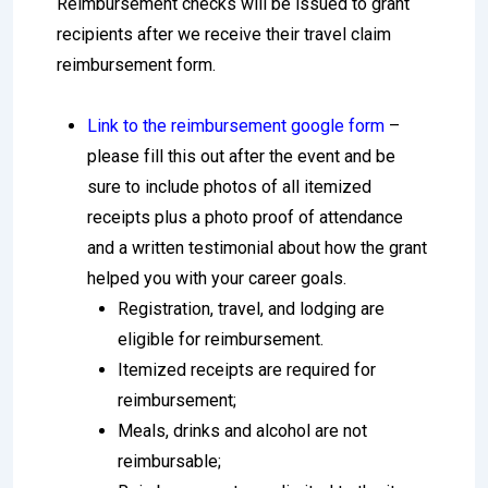
Reimbursement checks will be issued to grant
recipients after we receive their travel claim
reimbursement form.
Link to the reimbursement google form
–
please fill this out after the event and be
sure to include photos of all itemized
receipts plus a photo proof of attendance
and a written testimonial about how the grant
helped you with your career goals.
Registration, travel, and lodging are
eligible for reimbursement.
Itemized receipts are required for
reimbursement;
Meals, drinks and alcohol are not
reimbursable;