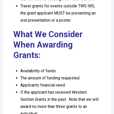
Travel grants for events outside TWS-WS,
the grant applicant MUST be presenting an
oral presentation or a poster.
What We Consider
When Awarding
Grants:
Availability of funds.
The amount of funding requested.
Applicants financial need.
If the applicant has received Western
Section Grants in the past. Note that we will
award no more than three grants to an
individual.