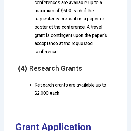
conferences are available up to a
maximum of $600 each if the
requester is presenting a paper or
poster at the conference. A travel
grant is contingent upon the paper’s
acceptance at the requested
conference.
(4) Research Grants
Research grants are available up to
$2,000 each
Grant Application