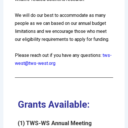
We will do our best to accommodate as many
people as we can based on our annual budget
limitations and we encourage those who meet
our eligibility requirements to apply for funding.
Please reach out if you have any questions:
tws-
west@tws-west.org
Grants Available:
(1) TWS-WS Annual Meeting