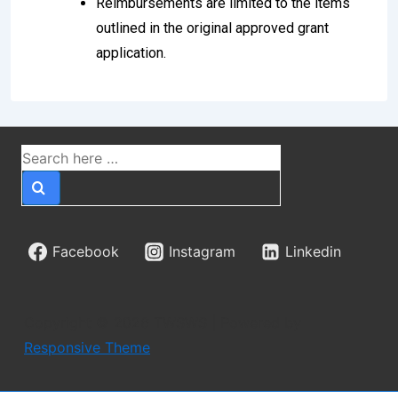
Reimbursements are limited to the items
outlined in the original approved grant
application.
Facebook
Instagram
Linkedin
Copyright © 2026
TWSWS
| Powered by
Responsive Theme