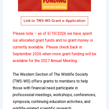
Link to TWS-WS Grant e-Application
Please note – as of 6/19/2026 we have spent
our allocated grant funds and no grant money is
currently available. Please check back in
September 2026 when more grant funding will be
available for the 2027 Annual Meeting.
The Western Section of The Wildlife Society
(TWS-WS) offers grants to members to help
those with financial need participate in
professional meetings, workshops, conferences,
symposia, continuing education activities, and
wildlife-related scientific research.