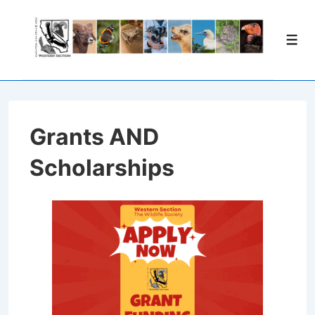
Grants AND
Scholarships