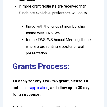
If more grant requests are received than
funds are available, preference will go to:
those with the longest membership
tenure with TWS-WS.
for the TWS-WS Annual Meeting, those
who are presenting a poster or oral
presentation.
Grants Process:
To apply for any TWS-WS grant, please fill
out
this e-application
, and allow up to 30 days
for a response.