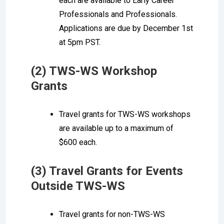
each are available to Early Career
Professionals and Professionals.
Applications are due by December 1st
at 5pm PST.
(2) TWS-WS Workshop
Grants
Travel grants for TWS-WS workshops
are available up to a maximum of
$600 each.
(3) Travel Grants for Events
Outside TWS-WS
Travel grants for non-TWS-WS