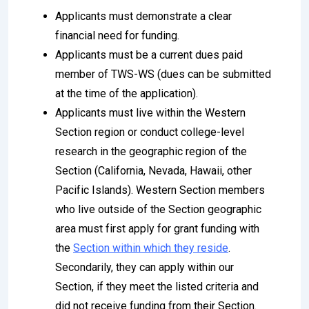
Applicants must demonstrate a clear
financial need for funding.
Applicants must be a current dues paid
member of TWS-WS (dues can be submitted
at the time of the application).
Applicants must live within the Western
Section region or conduct college-level
research in the geographic region of the
Section (California, Nevada, Hawaii, other
Pacific Islands). Western Section members
who live outside of the Section geographic
area must first apply for grant funding with
the
Section within which they reside
.
Secondarily, they can apply within our
Section, if they meet the listed criteria and
did not receive funding from their Section.