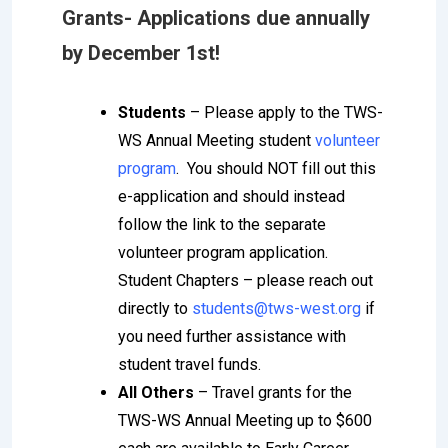
Grants-
Applications due annually
by December 1st!
Students
– Please apply to the TWS-
WS Annual Meeting student
volunteer
program
. You should NOT fill out this
e-application and should instead
follow the link to the separate
volunteer program application.
Student Chapters – please reach out
directly to
students@tws-west.org
if
you need further assistance with
student travel funds.
All Others
– Travel grants for the
TWS-WS Annual Meeting up to $600