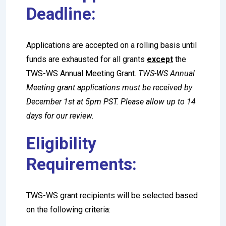
Deadline:
Applications are accepted on a rolling basis until
funds are exhausted for all grants
except
the
TWS-WS Annual Meeting Grant.
TWS-WS Annual
Meeting grant applications must be received by
December 1st at 5pm PST. Please allow up to 14
days for our review.
Eligibility
Requirements:
TWS-WS grant recipients will be selected based
on the following criteria: