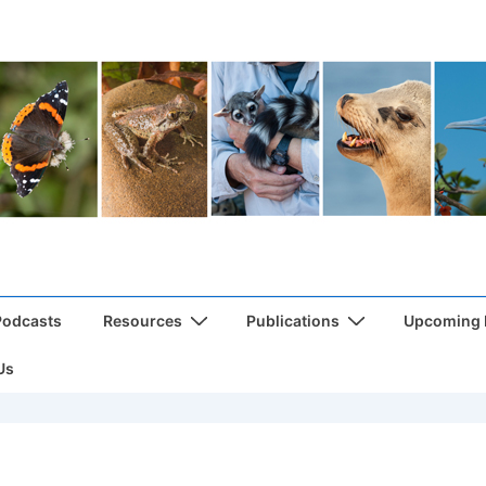
Podcasts
Resources
Publications
Upcoming
Us