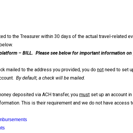
d to the Treasurer within 30 days of the actual travel-related e
 below.
platform – BILL. Please see below for important information on
heck mailed to the address you provided, you do
not
need to set up
account.
By default, a check will be mailed.
 money deposited via ACH transfer, you
must
set up an account in 
ormation. This is their requirement and we do not have access to
imbursements
nts