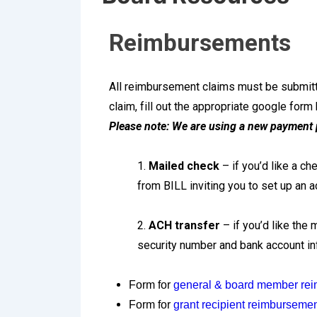
Reimbursements
All reimbursement claims must be submitte
claim, fill out the appropriate google form
Please note: We are using a new payment 
1.
Mailed check
– if you’d like a c
from BILL inviting you to set up an 
2.
ACH transfer
– if you’d like the
security number and bank account inf
Form for
general & board member re
Form for
grant recipient reimburseme