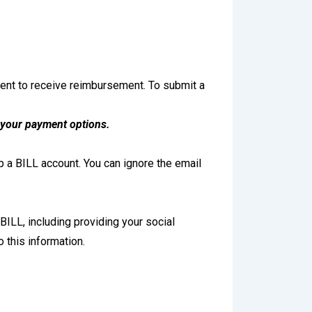
vent to receive reimbursement. To submit a
 your payment options.
 a BILL account. You can ignore the email
BILL, including providing your social
 this information.