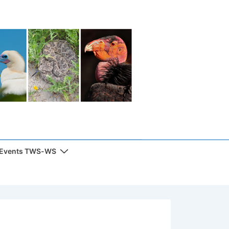
 Events TWS-WS