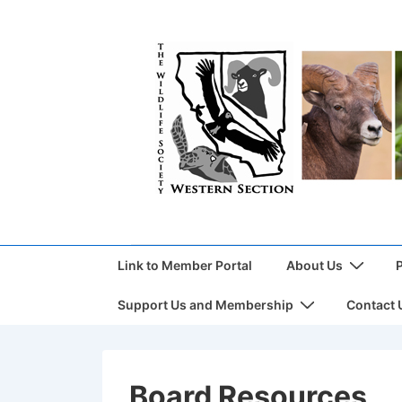
Link to Member Portal
About Us
Support Us and Membership
Contact 
Board Resources