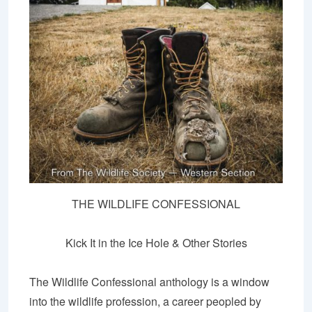
THE WILDLIFE CONFESSIONAL
Kick It in the Ice Hole & Other Stories
The Wildlife Confessional anthology is a window
into the wildlife profession, a career peopled by