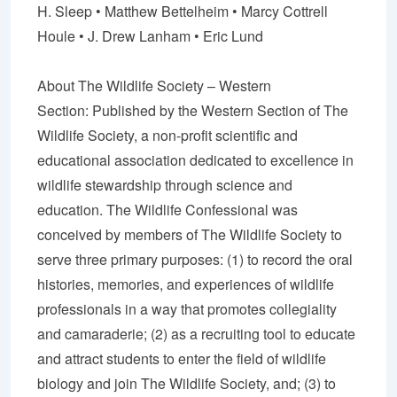
H. Sleep •
Matthew Bettelheim
• Marcy Cottrell
Houle •
J. Drew Lanham
• Eric Lund
About The Wildlife Society – Western
Section:
Published by the Western Section of The
Wildlife Society, a non-profit scientific and
educational association dedicated to excellence in
wildlife stewardship through science and
education. The Wildlife Confessional was
conceived by members of The Wildlife Society to
serve three primary purposes: (1) to record the oral
histories, memories, and experiences of wildlife
professionals in a way that promotes collegiality
and camaraderie; (2) as a recruiting tool to educate
and attract students to enter the field of wildlife
biology and join The Wildlife Society, and; (3) to