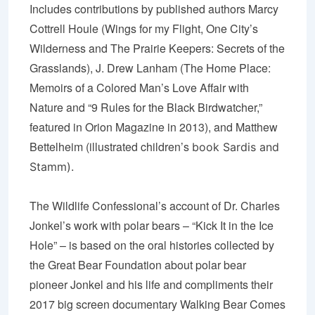
Includes contributions by published authors Marcy
Cottrell Houle (
Wings for my Flight
,
One City’
s
Wilderness
and
The Prairie Keepers
:
Secrets of the
Grasslands
), J. Drew Lanham (
The Home Place:
Memoirs of a Colored Man’s Love Affair with
Nature
and “
9 Rules for the Black Birdwatcher,
”
featured in Orion Magazine in 2013), and Matthew
Bettelheim (illustrated children’s
book
Sardis and
Stamm
).
The Wildlife Confessional’s account of Dr. Charles
Jonkel’s work with polar bears – “Kick It in the Ice
Hole” – is based on the oral histories collected by
the Great Bear Foundation about polar bear
pioneer Jonkel and his life and compliments their
2017 big screen documentary Walking Bear Comes