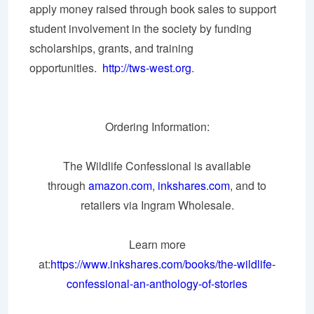
apply money raised through book sales to support
student involvement in the society by funding
scholarships, grants, and training
opportunities.
http://tws-west.org
.
Ordering Information:
The Wildlife Confessional is available
through
amazon.com
,
inkshares.com
, and to
retailers via Ingram Wholesale.
Learn more
at:
https://www.inkshares.com/books/the-wildlife-
confessional-an-anthology-of-stories