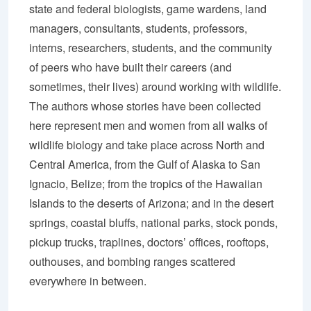
state and federal biologists, game wardens, land
managers, consultants, students, professors,
interns, researchers, students, and the community
of peers who have built their careers (and
sometimes, their lives) around working with wildlife.
The authors whose stories have been collected
here represent men and women from all walks of
wildlife biology and take place across North and
Central America, from the Gulf of Alaska to San
Ignacio, Belize; from the tropics of the Hawaiian
Islands to the deserts of Arizona; and in the desert
springs, coastal bluffs, national parks, stock ponds,
pickup trucks, traplines, doctors’ offices, rooftops,
outhouses, and bombing ranges scattered
everywhere in between.