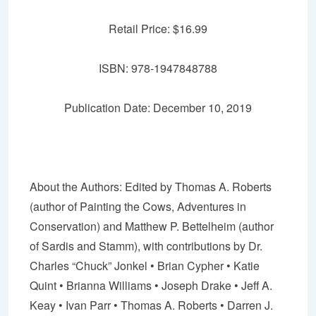
Retail Price: $16.99
ISBN: 978-1947848788
Publication Date: December 10, 2019
About the Authors:
Edited by Thomas A. Roberts
(author of
Painting the Cows
,
Adventures in
Conservation
) and Matthew P. Bettelheim (author
of
Sardis and Stamm
), with contributions by Dr.
Charles “Chuck”
Jonkel
• Brian Cypher •
Katie
Quint
•
Brianna Williams
•
Joseph Drake
• Jeff A.
Keay •
Ivan Parr
• Thomas A. Roberts • Darren J.