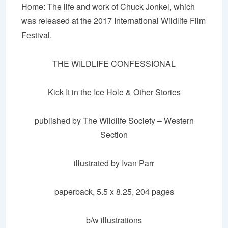
Home: The life and work of Chuck Jonkel, which
was released at the 2017 International Wildlife Film
Festival.
THE WILDLIFE CONFESSIONAL
Kick It in the Ice Hole & Other Stories
published by The Wildlife Society – Western
Section
illustrated by Ivan Parr
paperback, 5.5
x
8.25, 204
pages
b/w
illustrations