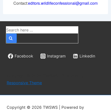
Contact:
editors.wildlifeconfessional@gmail.com
Search
for:
Facebook
Instagram
Linkedin
Copyright © 2026
TWSWS
| Powered by
Responsive Theme
Copyright © 2026
TWSWS
| Powered by