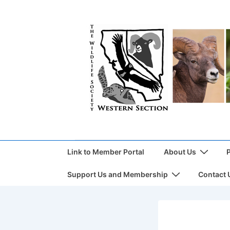
Link to Member Portal
About Us
Support Us and Membership
Contact 