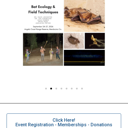
Click Here!
Event Registration - Memberships - Donations