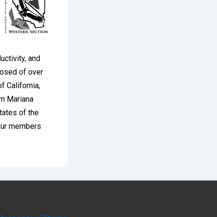
uctivity, and
osed of over
f California,
rn Mariana
tates of the
 Our members
Copyright © 2026
TWSWS
| Powered by
ich sports