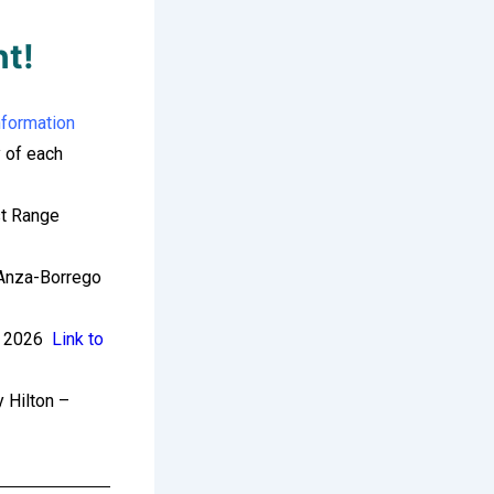
nt!
nformation
 of each
t Range
Anza-Borrego
 2026
Link to
 Hilton –