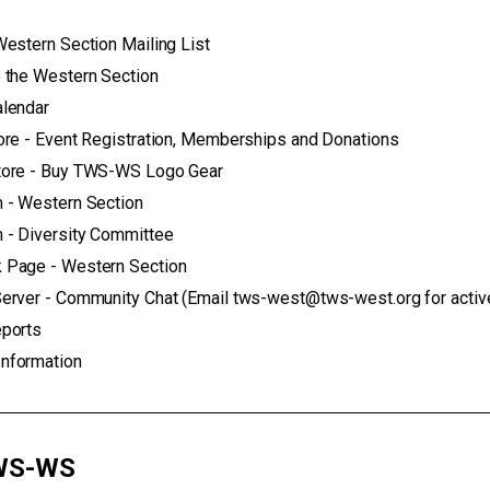
Western Section Mailing List
 the Western Section
alendar
ore - Event Registration, Memberships and Donations
tore - Buy TWS-WS Logo Gear
 - Western Section
 - Diversity Committee
 Page - Western Section
erver - Community Chat (Email tws-west@tws-west.org for active l
eports
nformation
S-WS