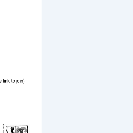
ink to join)