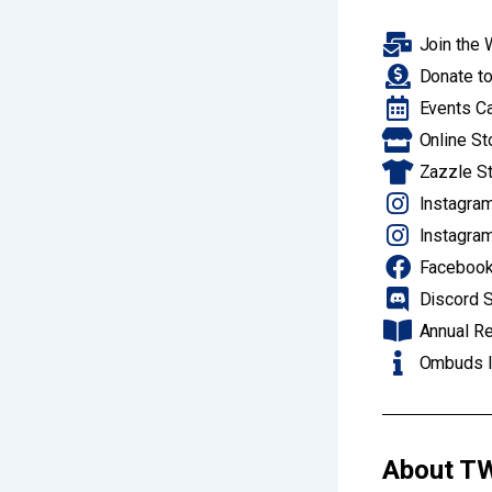
Join the 
Donate to
Events C
Online St
Zazzle S
Instagram
Instagram
Facebook
Discord S
Annual R
Ombuds I
About
TW