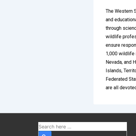
The Western Se
and educationa
through scienc
wildlife profe
ensure respons
1,000 wildlife
Nevada, and H
Islands, Terri
Federated Sta
are all devote
Betzoi
Britis
The United Kin