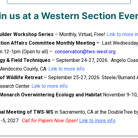
in us at a Western Section Eve
uilder Workshop Series
– Monthly, Virtual, Free!
Link to more i
tion Affairs Committee Monthly Meeting –
Last Wednesday
m 12-1pm (Open to all) –
conservation@tws-west.org
gy & Field Techniques
– September 24-27, 2026. Angelo Coas
Mendocino County, CA.
Link to more info
f Wildlife Retreat
– September 25-27, 2026. Steele/Burnand 
search Center.
Link to more info
Monarch Overwintering Ecology and Habitat
November 9-10,
ual Meeting of TWS-WS
in Sacramento, CA at the DoubleTree by
1-5, 2027.
Call for Papers Now Open!
Link to more info