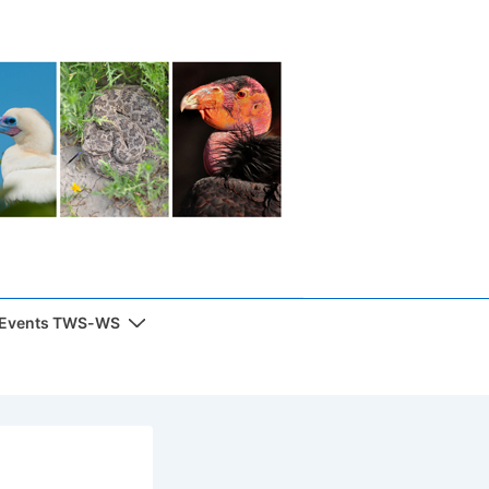
 Events TWS-WS