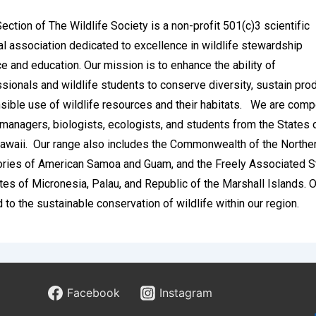
ction of The Wildlife Society is a non-profit 501(c)3 scientific
l association dedicated to excellence in wildlife stewardship
e and education. Our mission is to enhance the ability of
ssionals and wildlife students to conserve diversity, sustain prod
ible use of wildlife resources and their habitats.
We are comp
 managers, biologists, ecologists, and students from the States o
awaii. Our range also includes the Commonwealth of the Northe
tories of American Samoa and Guam, and the Freely Associated S
tes of Micronesia, Palau, and Republic of the Marshall Islands.
d to the sustainable conservation of wildlife within our region.
d’s Insight Into the Features of
h Sports Betting
Facebook
Instagram
gdom stands as one of the most sophisticated and historically r