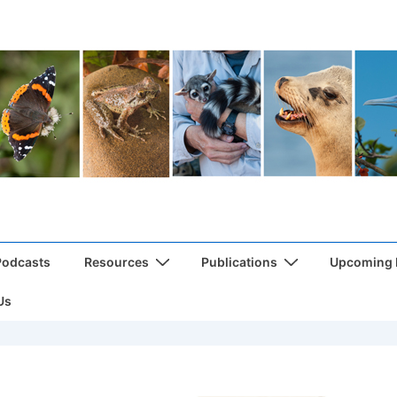
Podcasts
Resources
Publications
Upcoming
Us