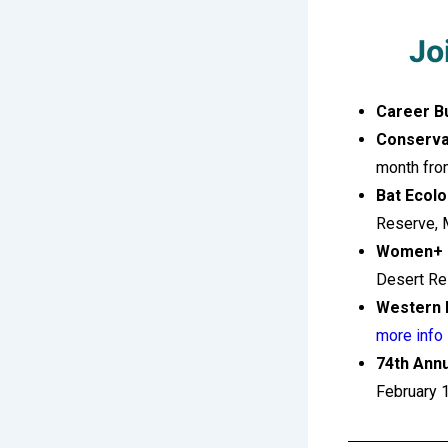
Jo
Career B
Conserva
month fro
Bat Ecolo
Reserve, 
Women+ o
Desert Re
Western 
more info
74th Ann
February 