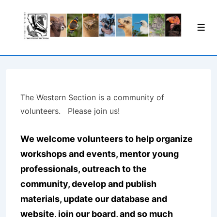
↓
Skip
Men
to
Main
Content
The Western Section is a community of
volunteers. Please join us!
We welcome volunteers to help organize
workshops and events, mentor young
professionals, outreach to the
community, develop and publish
materials, update our database and
website, join our board, and so much