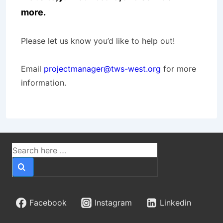
more.
Please let us know you’d like to help out!
Email
projectmanager@tws-west.org
for more
information.
Search
for:
Facebook
Instagram
Linkedin