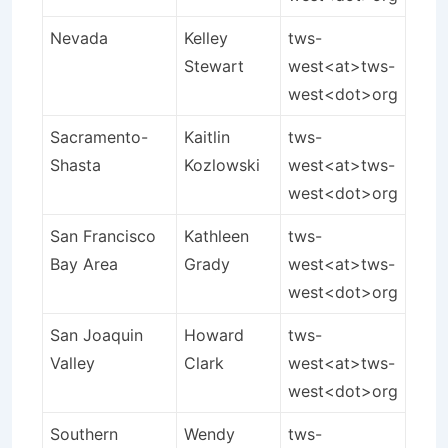
Nevada
Kelley
tws-
Stewart
west<at>tws-
west<dot>org
Sacramento-
Kaitlin
tws-
Shasta
Kozlowski
west<at>tws-
west<dot>org
San Francisco
Kathleen
tws-
Bay Area
Grady
west<at>tws-
west<dot>org
San Joaquin
Howard
tws-
Valley
Clark
west<at>tws-
west<dot>org
Southern
Wendy
tws-