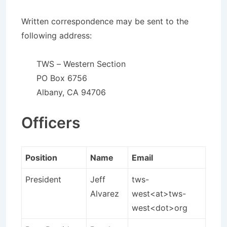
Written correspondence may be sent to the
following address:
TWS – Western Section
PO Box 6756
Albany, CA 94706
Officers
Position
Name
Email
President
Jeff
tws-
Alvarez
west<at>tws-
west<dot>org