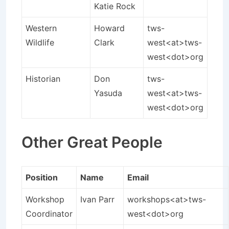
Katie Rock
Western
Howard
tws-
Wildlife
Clark
west<at>tws-
west<dot>org
Historian
Don
tws-
Yasuda
west<at>tws-
west<dot>org
Other Great People
Position
Name
Email
Workshop
Ivan Parr
workshops<at>tws-
Coordinator
west<dot>org