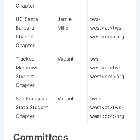
Chapter
UC Santa
Jamie
tws-
Barbara
Miller
west<at>tws-
Student
west<dot>org
Chapter
Truckee
Vacant
tws-
Meadows
west<at>tws-
Student
west<dot>org
Chapter
San Francisco
Vacant
tws-
State Student
west<at>tws-
Chapter
west<dot>org
Committees