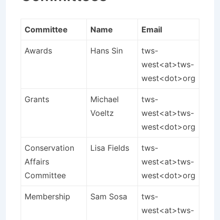
Committee
Name
Email
Awards
Hans Sin
tws-
west<at>tws-
west<dot>org
Grants
Michael
tws-
Voeltz
west<at>tws-
west<dot>org
Conservation
Lisa Fields
tws-
Affairs
west<at>tws-
Committee
west<dot>org
Membership
Sam Sosa
tws-
west<at>tws-