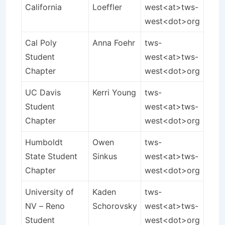
California
Loeffler
west<at>tws-
west<dot>org
Cal Poly
Anna Foehr
tws-
Student
west<at>tws-
Chapter
west<dot>org
UC Davis
Kerri Young
tws-
Student
west<at>tws-
Chapter
west<dot>org
Humboldt
Owen
tws-
State Student
Sinkus
west<at>tws-
Chapter
west<dot>org
University of
Kaden
tws-
NV – Reno
Schorovsky
west<at>tws-
Student
west<dot>org