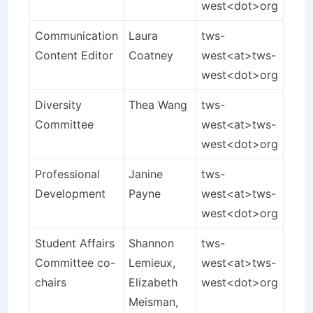
west<dot>org
Communication
Laura
tws-
Content Editor
Coatney
west<at>tws-
west<dot>org
Diversity
Thea Wang
tws-
Committee
west<at>tws-
west<dot>org
Professional
Janine
tws-
Development
Payne
west<at>tws-
west<dot>org
Student Affairs
Shannon
tws-
Committee co-
Lemieux,
west<at>tws-
chairs
Elizabeth
west<dot>org
Meisman,