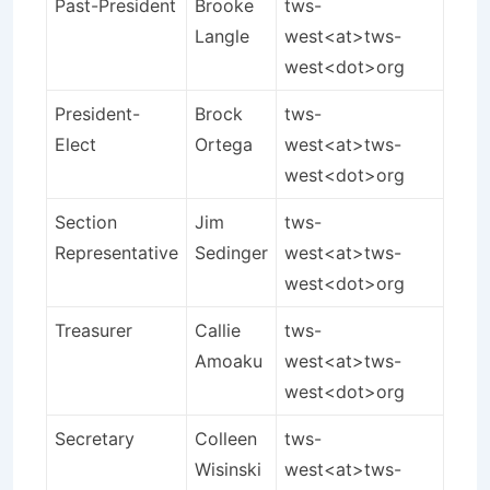
Past-President
Brooke
tws-
Langle
west<at>tws-
west<dot>org
President-
Brock
tws-
Elect
Ortega
west<at>tws-
west<dot>org
Section
Jim
tws-
Representative
Sedinger
west<at>tws-
west<dot>org
Treasurer
Callie
tws-
Amoaku
west<at>tws-
west<dot>org
Secretary
Colleen
tws-
Wisinski
west<at>tws-