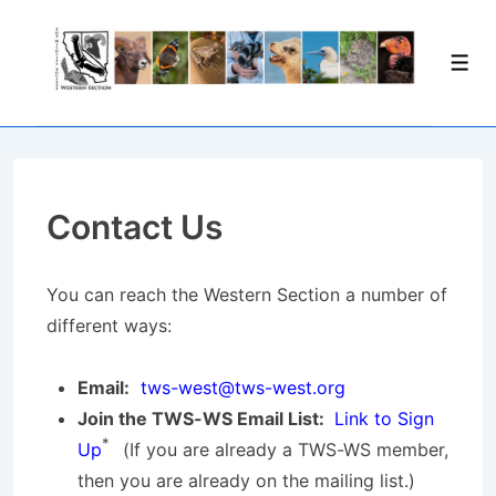
↓
Skip
Men
to
Main
Content
Contact Us
You can reach the Western Section a number of
different ways:
Email:
tws-west@tws-west.org
Join the TWS-WS Email List:
Link to Sign
*
Up
(If you are already a TWS-WS member,
then you are already on the mailing list.)