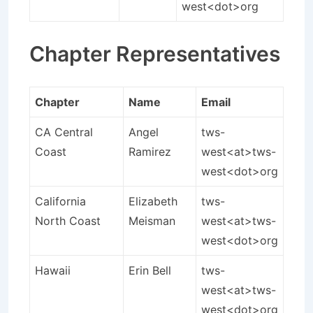
west<dot>org
Chapter Representatives
Chapter
Name
Email
CA Central
Angel
tws-
Coast
Ramirez
west<at>tws-
west<dot>org
California
Elizabeth
tws-
North Coast
Meisman
west<at>tws-
west<dot>org
Hawaii
Erin Bell
tws-
west<at>tws-
west<dot>org