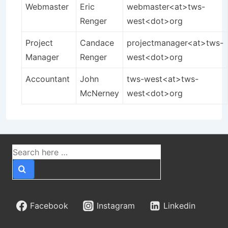
Webmaster
Eric
webmaster<at>tws-
Renger
west<dot>org
Project
Candace
projectmanager<at>tws-
Manager
Renger
west<dot>org
Accountant
John
tws-west<at>tws-
McNerney
west<dot>org
Search
for:
Facebook
Instagram
Linkedin