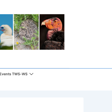
 Events TWS-WS