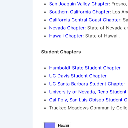
San Joaquin Valley Chapter
: Fresno
Southern California Chapter
: Los An
California Central Coast Chapter
: S
Nevada Chapter
: State of Nevada a
Hawaii Chapter
: State of Hawaii.
Student Chapters
Humboldt State Student Chapter
UC Davis Student Chapter
UC Santa Barbara Student Chapter
University of Nevada, Reno Student
Cal Poly, San Luis Obispo Student C
Truckee Meadows Community Colle