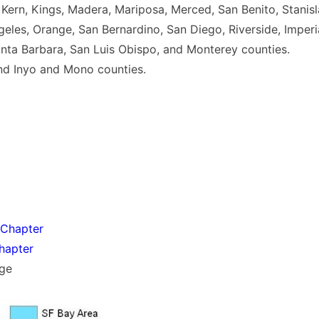
, Kern, Kings, Madera, Mariposa, Merced, San Benito, Stanisl
geles, Orange, San Bernardino, San Diego, Riverside, Imperi
anta Barbara, San Luis Obispo, and Monterey counties.
nd Inyo and Mono counties.
 Chapter
hapter
ge