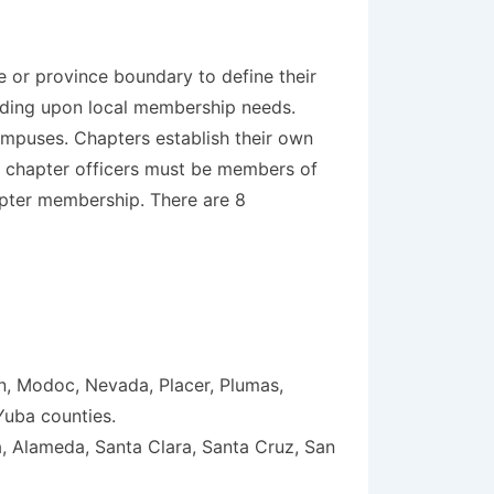
e or province boundary to define their
nding upon local membership needs.
mpuses. Chapters establish their own
ll chapter officers must be members of
apter membership. There are 8
en, Modoc, Nevada, Placer, Plumas,
Yuba counties.
, Alameda, Santa Clara, Santa Cruz, San