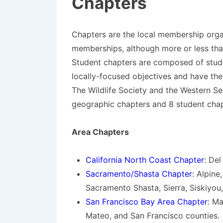
Chapters
Chapters are the local membership organ
memberships, although more or less th
Student chapters are composed of stude
locally-focused objectives and have the
The Wildlife Society and the Western Se
geographic chapters and 8 student chap
Area Chapters
California North Coast Chapter
: De
Sacramento/Shasta Chapter
: Alpine
Sacramento Shasta, Sierra, Siskiyou,
San Francisco Bay Area Chapter
: M
Mateo, and San Francisco counties.