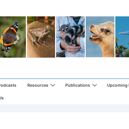
Podcasts
Resources
Publications
Upcoming
Us