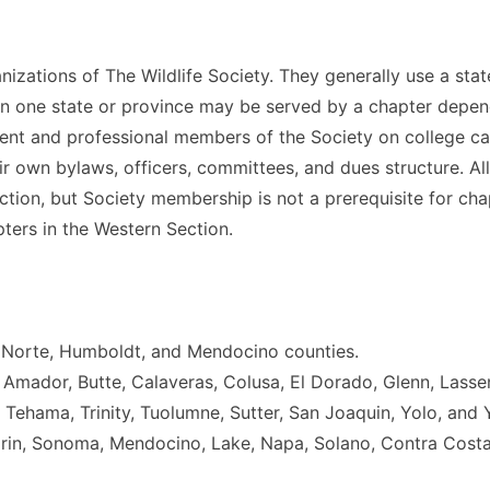
izations of The Wildlife Society. They generally use a stat
an one state or province may be served by a chapter depe
nt and professional members of the Society on college ca
ir own bylaws, officers, committees, and dues structure. A
ction, but Society membership is not a prerequisite for ch
ters in the Western Section.
l Norte, Humboldt, and Mendocino counties.
, Amador, Butte, Calaveras, Colusa, El Dorado, Glenn, Lass
 Tehama, Trinity, Tuolumne, Sutter, San Joaquin, Yolo, and 
arin, Sonoma, Mendocino, Lake, Napa, Solano, Contra Costa