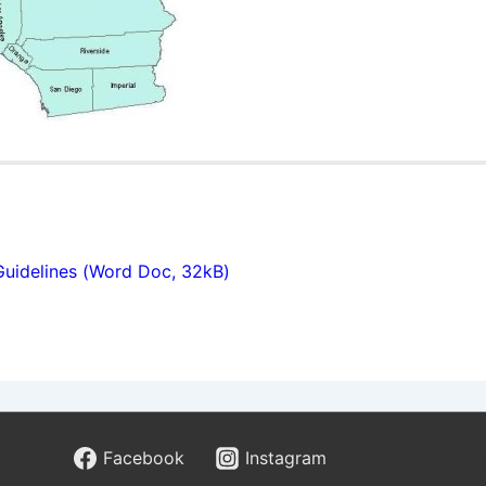
Guidelines (Word Doc, 32kB)
hry podľa odborníkov z Hra
stúce kategórie v online hazardnom priemysle. Od svojho v
Facebook
Instagram
ormách, prešli výraznou evolúciou a dnes ich nájdeme prak