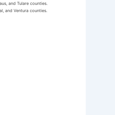
aus, and Tulare counties.
al, and Ventura counties.