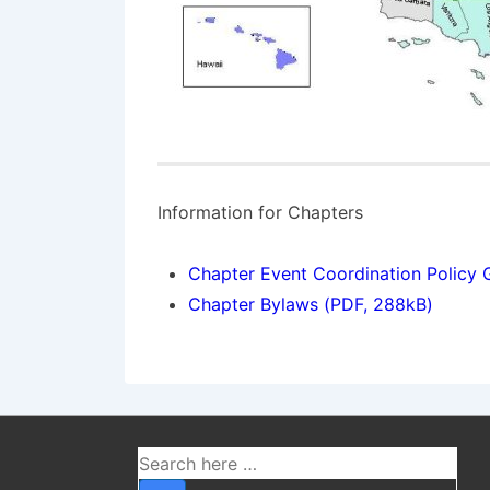
Information for Chapters
Chapter Event Coordination Policy 
Chapter Bylaws (PDF, 288kB)
Ako fungujú crash 
Crash hry patria medzi najrýchlejšie ra
Search
verzie objavili na kryptomenových platf
for: