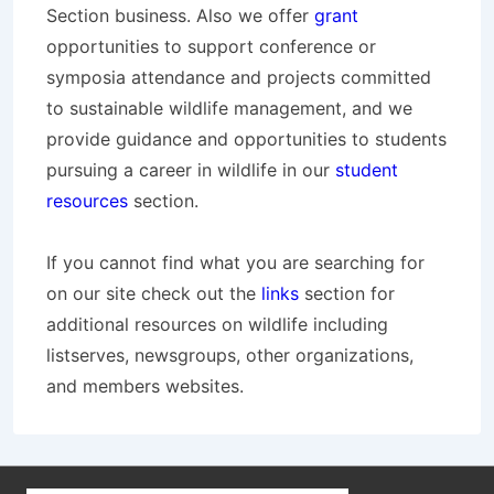
Section business. Also we offer
grant
opportunities to support conference or
symposia attendance and projects committed
to sustainable wildlife management, and we
provide guidance and opportunities to students
pursuing a career in wildlife in our
student
resources
section.
If you cannot find what you are searching for
on our site check out the
links
section for
additional resources on wildlife including
listserves, newsgroups, other organizations,
and members websites.