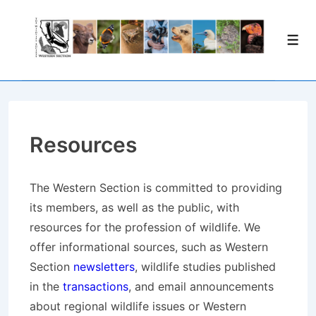
↓
Skip
Men
to
Main
Content
Resources
The Western Section is committed to providing
its members, as well as the public, with
resources for the profession of wildlife. We
offer informational sources, such as Western
Section
newsletters
, wildlife studies published
in the
transactions
, and email announcements
about regional wildlife issues or Western