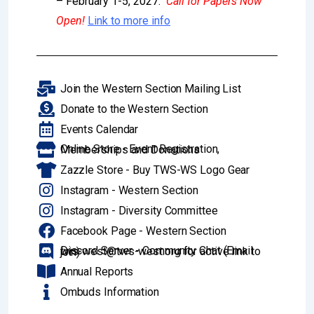
– February 1-5, 2027.
Call for Papers Now
Open!
Link to more info
Join the Western Section Mailing List
Donate to the Western Section
Events Calendar
Online Store - Event Registration, Memberships and Donations
Zazzle Store - Buy TWS-WS Logo Gear
Instagram - Western Section
Instagram - Diversity Committee
Facebook Page - Western Section
Discord Server - Community Chat (Email tws-west@tws-west.org for active link to join)
Annual Reports
Ombuds Information