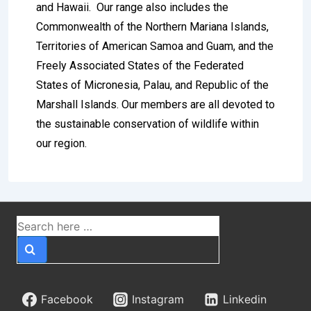
and Hawaii. Our range also includes the
Commonwealth of the Northern Mariana Islands,
Territories of American Samoa and Guam, and the
Freely Associated States of the Federated
States of Micronesia, Palau, and Republic of the
Marshall Islands. Our members are all devoted to
the sustainable conservation of wildlife within
our region.
Betzoid’s Insight Into
the Features of British
Sports Betting
The United Kingdom stands as one of the most
sophisticated and historically rich sports betting
Facebook
Instagram
Linkedin
markets in the world. From the cobblestone