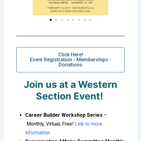
Click Here!
Event Registration - Memberships -
Donations
Join us at a Western
Section Event!
Career Builder Workshop Series
–
Monthly, Virtual, Free!
Link to more
information