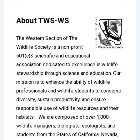
About
TWS-WS
The Western Section of The
Wildlife Society is a non-profit
501(c)3 scientific and educational
association dedicated to excellence in wildlife
stewardship through science and education. Our
mission is to enhance the ability of wildlife
professionals and wildlife students to conserve
diversity, sustain productivity, and ensure
responsible use of wildlife resources and their
habitats.
We are composed of over 1,000
wildlife managers, biologists, ecologists, and
students from the States of California, Nevada,