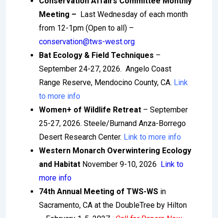
Conservation Affairs Committee Monthly
Meeting –
Last Wednesday of each month
from 12-1pm (Open to all) –
conservation@tws-west.org
Bat Ecology & Field Techniques
–
September 24-27, 2026. Angelo Coast
Range Reserve, Mendocino County, CA.
Link
to more info
Women+ of Wildlife Retreat
– September
25-27, 2026. Steele/Burnand Anza-Borrego
Desert Research Center.
Link to more info
Western Monarch Overwintering Ecology
and Habitat
November 9-10, 2026
Link to
more info
74th Annual Meeting of TWS-WS
in
Sacramento, CA at the DoubleTree by Hilton