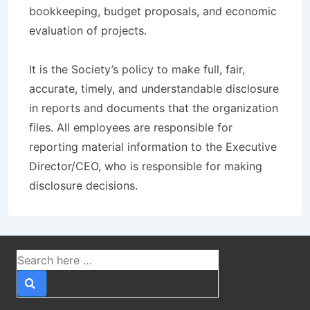
bookkeeping, budget proposals, and economic
evaluation of projects.
It is the Society’s policy to make full, fair,
accurate, timely, and understandable disclosure
in reports and documents that the organization
files. All employees are responsible for
reporting material information to the Executive
Director/CEO, who is responsible for making
disclosure decisions.
Search
for: