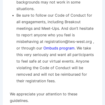
backgrounds may not work in some
situations.
Be sure to follow our Code of Conduct for
all engagements, including Breakout
meetings and Meet-Ups. And don’t hesitate
to report anyone who you feel is
misbehaving at registration@tws-west.org ,
or through our
Ombuds program
. We take
this very seriously and want all participants
to feel safe at our virtual events. Anyone
violating the Code of Conduct will be
removed and will not be reimbursed for
their registration fees.
We appreciate your attention to these
guidelines.