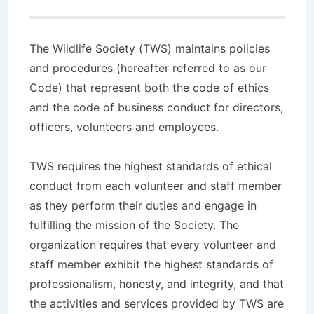
The Wildlife Society (TWS) maintains policies
and procedures (hereafter referred to as our
Code) that represent both the code of ethics
and the code of business conduct for directors,
officers, volunteers and employees.
TWS requires the highest standards of ethical
conduct from each volunteer and staff member
as they perform their duties and engage in
fulfilling the mission of the Society. The
organization requires that every volunteer and
staff member exhibit the highest standards of
professionalism, honesty, and integrity, and that
the activities and services provided by TWS are