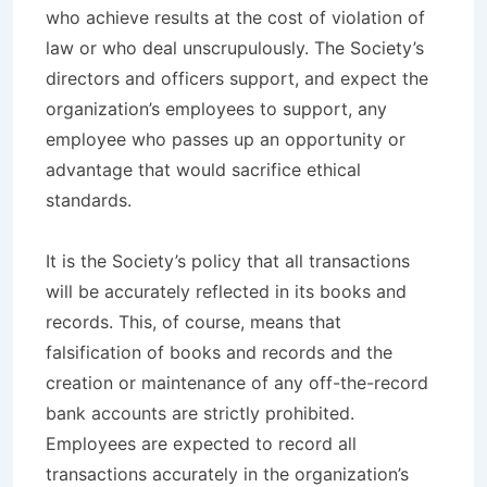
who achieve results at the cost of violation of
law or who deal unscrupulously. The Society’s
directors and officers support, and expect the
organization’s employees to support, any
employee who passes up an opportunity or
advantage that would sacrifice ethical
standards.
It is the Society’s policy that all transactions
will be accurately reflected in its books and
records. This, of course, means that
falsification of books and records and the
creation or maintenance of any off-the-record
bank accounts are strictly prohibited.
Employees are expected to record all
transactions accurately in the organization’s