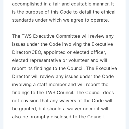
accomplished in a fair and equitable manner. It
is the purpose of this Code to detail the ethical
standards under which we agree to operate.
The TWS Executive Committee will review any
issues under the Code involving the Executive
Director/CEO, appointed or elected officer,
elected representative or volunteer and will
report its findings to the Council. The Executive
Director will review any issues under the Code
involving a staff member and will report the
findings to the TWS Council. The Council does
not envision that any waivers of the Code will
be granted, but should a waiver occur it will
also be promptly disclosed to the Council.