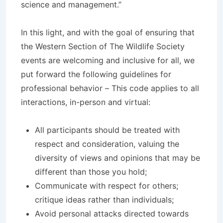
science and management.”
In this light, and with the goal of ensuring that
the Western Section of The Wildlife Society
events are welcoming and inclusive for all, we
put forward the following guidelines for
professional behavior – This code applies to all
interactions, in-person and virtual:
All participants should be treated with
respect and consideration, valuing the
diversity of views and opinions that may be
different than those you hold;
Communicate with respect for others;
critique ideas rather than individuals;
Avoid personal attacks directed towards