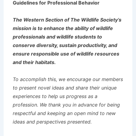
Guidelines for Professional Behavior
The Western Section of The Wildlife Society’s
mission is to enhance the ability of wildlife
professionals and wildlife students to
conserve diversity, sustain productivity, and
ensure responsible use of wildlife resources
and their habitats.
To accomplish this, we encourage our members
to present novel ideas and share their unique
experiences to help us progress as a
profession. We thank you in advance for being
respectful and keeping an open mind to new
ideas and perspectives presented.