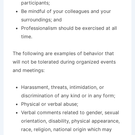
participants;
Be mindful of your colleagues and your
surroundings; and
Professionalism should be exercised at all
time.
The following are examples of behavior that
will not be tolerated during organized events
and meetings:
Harassment, threats, intimidation, or
discrimination of any kind or in any form;
Physical or verbal abuse;
Verbal comments related to gender, sexual
orientation, disability, physical appearance,
race, religion, national origin which may