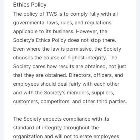
Ethics Policy
The policy of TWS is to comply fully with all
governmental laws, rules, and regulations
applicable to its business. However, the
Society’s Ethics Policy does not stop there.
Even where the law is permissive, the Society
chooses the course of highest integrity. The
Society cares how results are obtained, not just
that they are obtained. Directors, officers, and
employees should deal fairly with each other
and with the Society’s members, suppliers,
customers, competitors, and other third parties.
The Society expects compliance with its
standard of integrity throughout the
organization and will not tolerate employees