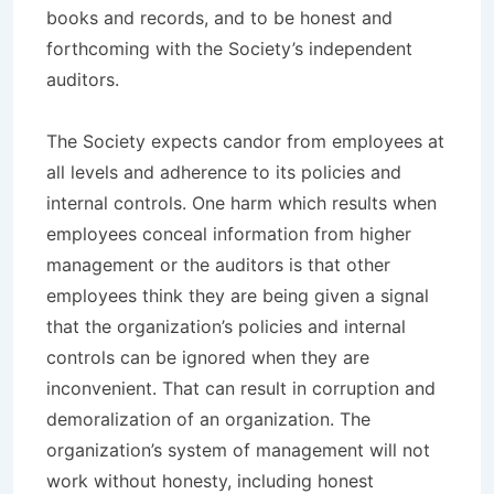
books and records, and to be honest and
forthcoming with the Society’s independent
auditors.
The Society expects candor from employees at
all levels and adherence to its policies and
internal controls. One harm which results when
employees conceal information from higher
management or the auditors is that other
employees think they are being given a signal
that the organization’s policies and internal
controls can be ignored when they are
inconvenient. That can result in corruption and
demoralization of an organization. The
organization’s system of management will not
work without honesty, including honest