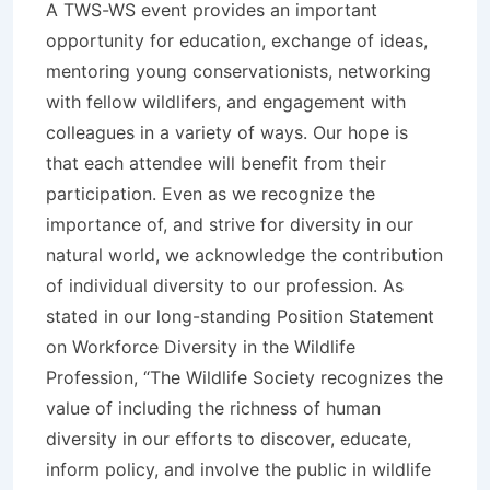
A TWS-WS event provides an important
opportunity for education, exchange of ideas,
mentoring young conservationists, networking
with fellow wildlifers, and engagement with
colleagues in a variety of ways. Our hope is
that each attendee will benefit from their
participation. Even as we recognize the
importance of, and strive for diversity in our
natural world, we acknowledge the contribution
of individual diversity to our profession. As
stated in our long-standing Position Statement
on Workforce Diversity in the Wildlife
Profession, “The Wildlife Society recognizes the
value of including the richness of human
diversity in our efforts to discover, educate,
inform policy, and involve the public in wildlife