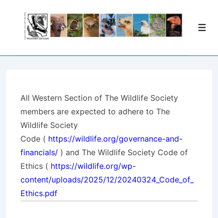
↓
Skip
Men
to
Main
Content
All Western Section of The Wildlife Society
members are expected to adhere to
The
Wildlife Society
Code
(
https://wildlife.org/governance-and-
financials/
) and
The Wildlife Society Code of
Ethics
(
https://wildlife.org/wp-
content/uploads/2025/12/20240324_Code_of_
Ethics.pdf