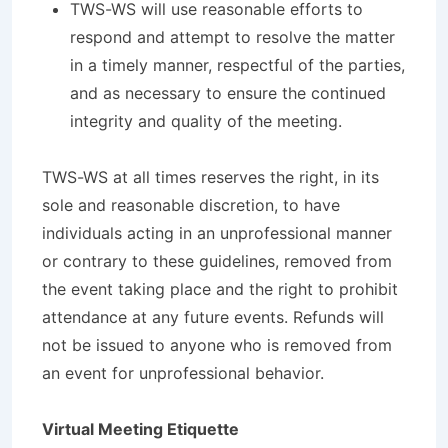
TWS-WS will use reasonable efforts to
respond and attempt to resolve the matter
in a timely manner, respectful of the parties,
and as necessary to ensure the continued
integrity and quality of the meeting.
TWS-WS at all times reserves the right, in its
sole and reasonable discretion, to have
individuals acting in an unprofessional manner
or contrary to these guidelines, removed from
the event taking place and the right to prohibit
attendance at any future events. Refunds will
not be issued to anyone who is removed from
an event for unprofessional behavior.
Virtual Meeting Etiquette