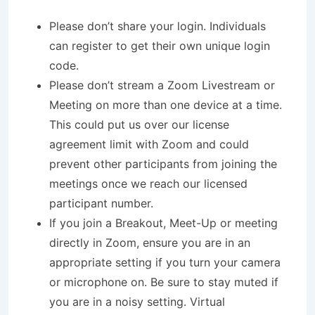
Please don’t share your login. Individuals
can register to get their own unique login
code.
Please don’t stream a Zoom Livestream or
Meeting on more than one device at a time.
This could put us over our license
agreement limit with Zoom and could
prevent other participants from joining the
meetings once we reach our licensed
participant number.
If you join a Breakout, Meet-Up or meeting
directly in Zoom, ensure you are in an
appropriate setting if you turn your camera
or microphone on. Be sure to stay muted if
you are in a noisy setting. Virtual