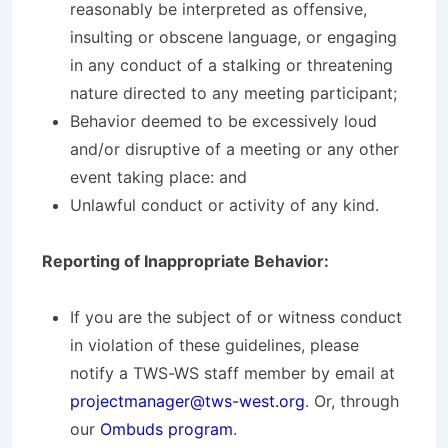
reasonably be interpreted as offensive,
insulting or obscene language, or engaging
in any conduct of a stalking or threatening
nature directed to any meeting participant;
Behavior deemed to be excessively loud
and/or disruptive of a meeting or any other
event taking place: and
Unlawful conduct or activity of any kind.
Reporting of Inappropriate Behavior:
If you are the subject of or witness conduct
in violation of these guidelines, please
notify a TWS-WS staff member by email at
projectmanager@tws-west.org
. Or, through
our
Ombuds program
.