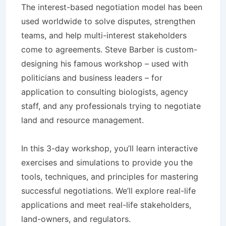
The interest-based negotiation model has been
used worldwide to solve disputes, strengthen
teams, and help multi-interest stakeholders
come to agreements. Steve Barber is custom-
designing his famous workshop – used with
politicians and business leaders – for
application to consulting biologists, agency
staff, and any professionals trying to negotiate
land and resource management.
In this 3-day workshop, you’ll learn interactive
exercises and simulations to provide you the
tools, techniques, and principles for mastering
successful negotiations. We’ll explore real-life
applications and meet real-life stakeholders,
land-owners, and regulators.