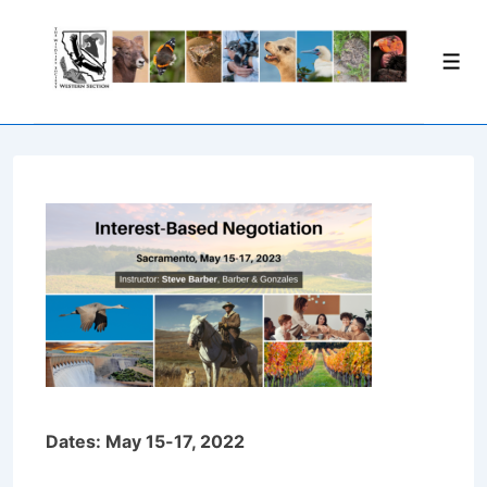
↓
Skip
Men
to
Main
Content
Dates: May 15-17, 2022