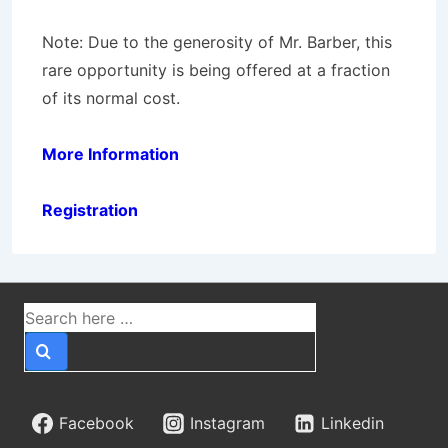
Note:
Due to the generosity of Mr. Barber, this
rare opportunity is being offered at a fraction
of its normal cost.
More Information
Registration
Search
for:
Facebook
Instagram
Linkedin