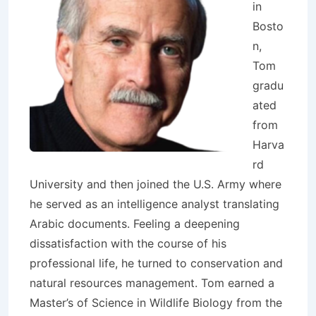
in
Bosto
n,
Tom
gradu
ated
from
Harva
rd
University and then joined the U.S. Army where
he served as an intelligence analyst translating
Arabic documents. Feeling a deepening
dissatisfaction with the course of his
professional life, he turned to conservation and
natural resources management. Tom earned a
Master’s of Science in Wildlife Biology from the