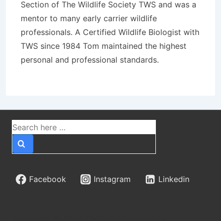
Section of The Wildlife Society TWS and was a
mentor to many early carrier wildlife
professionals. A Certified Wildlife Biologist with
TWS since 1984 Tom maintained the highest
personal and professional standards.
Cómo
Guiadeapuestasperu
explica las cuotas
Search
for:
decimales,
fraccionarias y
Facebook
Instagram
Linkedin
americanas en Perú
Copyright © 2026
TWSWS
| Powered by