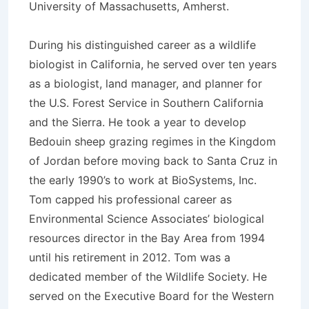
University of Massachusetts, Amherst.
During his distinguished career as a wildlife
biologist in California, he served over ten years
as a biologist, land manager, and planner for
the U.S. Forest Service in Southern California
and the Sierra. He took a year to develop
Bedouin sheep grazing regimes in the Kingdom
of Jordan before moving back to Santa Cruz in
the early 1990’s to work at BioSystems, Inc.
Tom capped his professional career as
Environmental Science Associates’ biological
resources director in the Bay Area from 1994
until his retirement in 2012. Tom was a
dedicated member of the Wildlife Society. He
served on the Executive Board for the Western