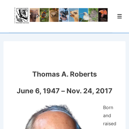
↓
Skip
Men
to
Main
Content
Thomas A. Roberts
June 6, 1947 – Nov. 24, 2017
Born
and
raised